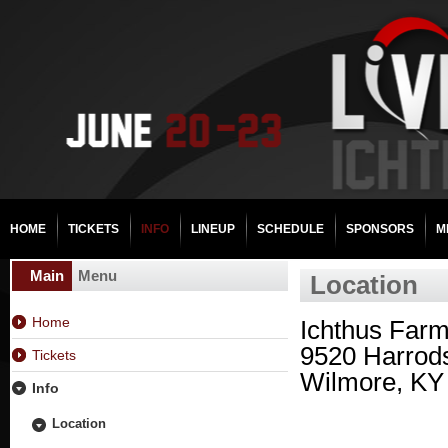
HOME
TICKETS
INFO
LINEUP
SCHEDULE
SPONSORS
M
Main
Menu
Location
Home
Ichthus Far
9520 Harrod
Tickets
Wilmore, KY
Info
Location