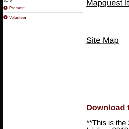
Mapquest I
Store
Promote
Volunteer
Site Map
Download t
**This is the