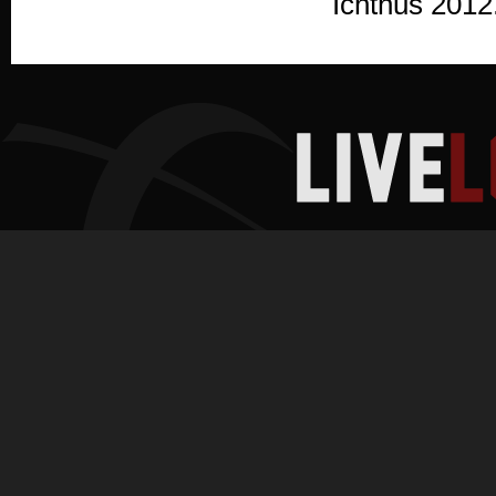
Ichthus 2012