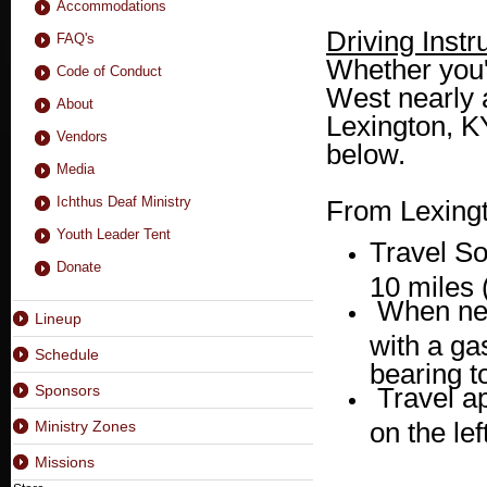
Accommodations
Driving Instr
FAQ's
Whether you'
Code of Conduct
West nearly a
About
Lexington, KY
Vendors
below.
Media
Ichthus Deaf Ministry
From Lexingt
Youth Leader Tent
Travel S
Donate
10 miles 
When nea
Lineup
with a ga
Schedule
bearing to
Sponsors
Travel a
on the lef
Ministry Zones
Missions