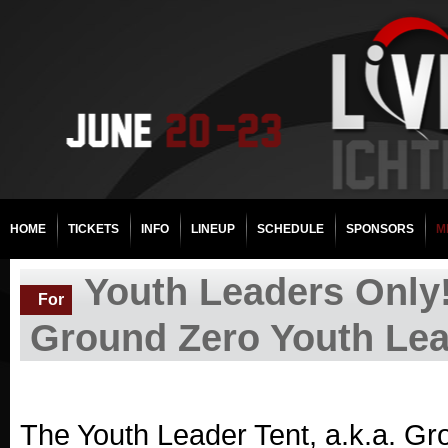
HOME
TICKETS
INFO
LINEUP
SCHEDULE
SPONSORS
M
Youth Leaders Only!
For
Ground Zero Youth Lea
The Youth Leader Tent, a.k.a. Gro