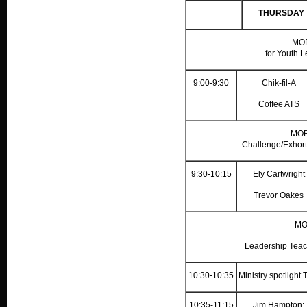
THURSDAY
MO
for Youth L
9:00-9:30
Chik-fil-A
Coffee ATS
MOR
Challenge/Exhort
9:30-10:15
Ely Cartwright
Trevor Oakes
MO
Leadership Teac
10:30-10:35
Ministry spotlight
10:35-11:15
Jim Hampton: