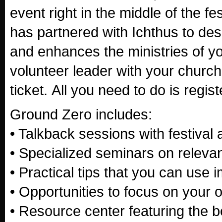
event right in the middle of the fes
has partnered with Ichthus to des
and enhances the ministries of you
volunteer leader with your church's
ticket. All you need to do is regist
Ground Zero includes:
• Talkback sessions with festival a
• Specialized seminars on relevan
• Practical tips that you can use 
• Opportunities to focus on your o
• Resource center featuring the b