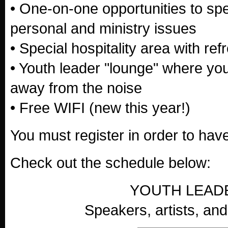
• One-on-one opportunities to sp
personal and ministry issues
• Special hospitality area with re
• Youth leader "lounge" where you 
away from the noise
• Free WIFI (new this year!)
You must register in order to ha
Check out the schedule below:
YOUTH LEAD
Speakers, artists, and