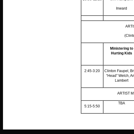
Inward
ARTI
(Clin
Ministering to
Hurting Kids
2:45-3:20
Clinton Faupel, Br
“Head” Welch, A
Lambert
ARTIST 
TBA
5:15-5:50