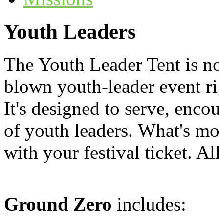
Youth Leaders
The Youth Leader Tent is n
blown youth-leader event rig
It's designed to serve, enco
of youth leaders. What's mor
with your festival ticket. Al
Ground Zero
includes: