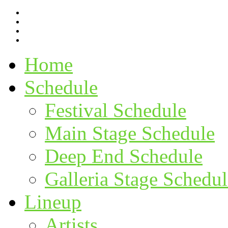
Home
Schedule
Festival Schedule
Main Stage Schedule
Deep End Schedule
Galleria Stage Schedul
Lineup
Artists