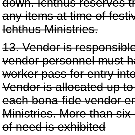
down. Ichthus reserves th
any items at time of festi
Ichthus Ministries.
13. Vendor is responsible
vendor personnel must h
worker pass for entry int
Vendor is allocated up to
each bona-fide vendor em
Ministries. More than six
of need is exhibited