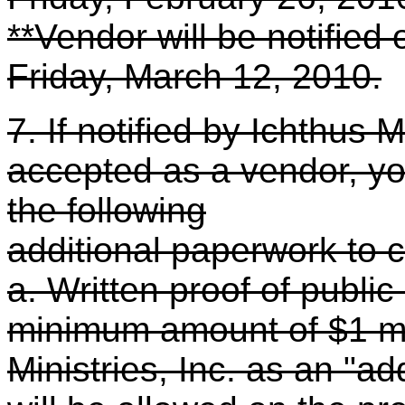
**Vendor will be notified
Friday, March 12, 2010.
7. If notified by Ichthus 
accepted as a vendor, you
the following
additional paperwork to 
a. Written proof of public 
minimum amount of $1 mi
Ministries, Inc. as an "a