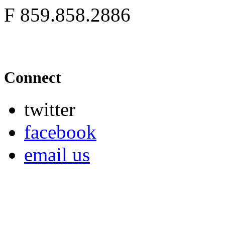
F
859.858.2886
Connect
twitter
facebook
email us