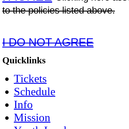
to the policies listed above.
I DO NOT AGREE
Quicklinks
Tickets
Schedule
Info
Mission