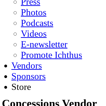
Press
Photos
Podcasts
Videos
E-newsletter
Promote Ichthus
Vendors
Sponsors
Store
Concessions Vendor