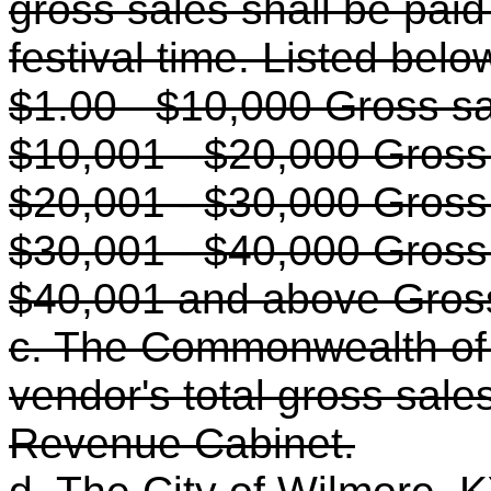
gross sales shall be paid 
festival time. Listed bel
$1.00 - $10,000 Gross s
$10,001 - $20,000 Gross
$20,001 - $30,000 Gross
$30,001 - $40,000 Gross
$40,001 and above Gros
c. The Commonwealth of 
vendor's total gross sale
Revenue Cabinet.