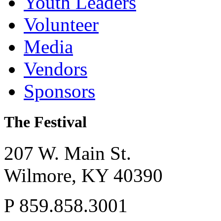
Youth Leaders
Volunteer
Media
Vendors
Sponsors
The Festival
207 W. Main St.
Wilmore,
KY
40390
P
859.858.3001