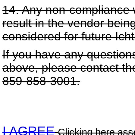
14. Any non-compliance w
result in the vendor bei
considered for future Ich
If you have any questions
above, please contact the
859-858-3001.
I AGREE
Clicking here asse