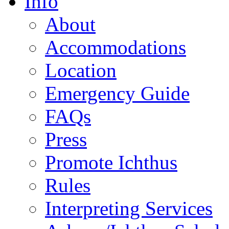
Info
About
Accommodations
Location
Emergency Guide
FAQs
Press
Promote Ichthus
Rules
Interpreting Services