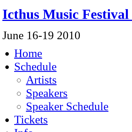
Icthus Music Festival
June 16-19 2010
Home
Schedule
Artists
Speakers
Speaker Schedule
Tickets