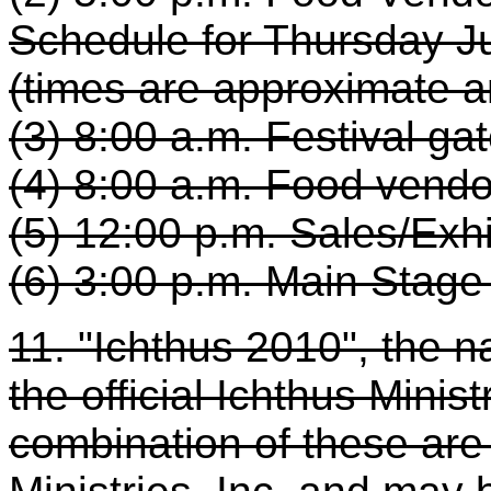
Schedule for Thursday Ju
(times are approximate a
(3) 8:00 a.m. Festival ga
(4) 8:00 a.m. Food vend
(5) 12:00 p.m. Sales/Exh
(6) 3:00 p.m. Main Stag
11. "Ichthus 2010", the na
the official Ichthus Minis
combination of these are 