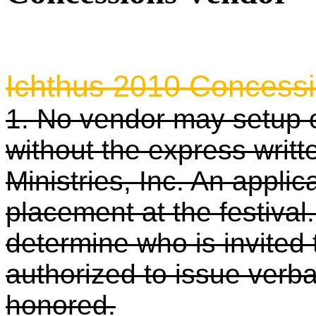
***Deadline to apply for 
Ichthus 2010 Concessi
1. No vendor may setup o
without the express writt
Ministries, Inc. An appli
placement at the festival.
determine who is invited 
authorized to issue verba
honored.