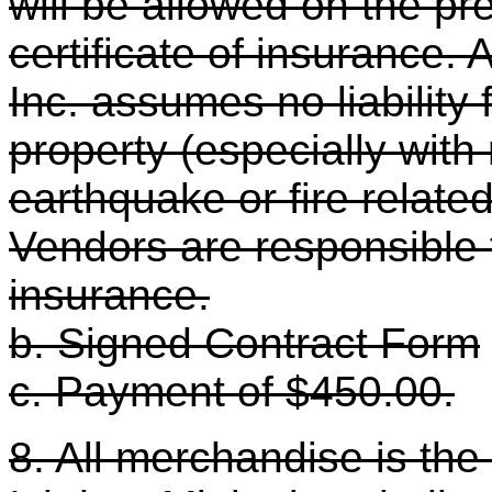
will be allowed on the pr
certificate of insurance. A
Inc. assumes no liability
property (especially with 
earthquake or fire related
Vendors are responsible 
insurance.
b. Signed Contract Form
c. Payment of $450.00.
8. All merchandise is the 