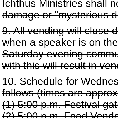
Ichthus Ministries shall n
damage or "mysterious d
9. All vending will close
when a speaker is on the
Saturday evening commu
with this will result in v
10. Schedule for Wednes
follows (times are appro
(1) 5:00 p.m. Festival ga
(2) 5:00 p.m. Food Vendo