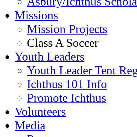
Asbury/Ichthus Schola
Missions
Mission Projects
Class A Soccer
Youth Leaders
Youth Leader Tent Reg
Ichthus 101 Info
Promote Ichthus
Volunteers
Media