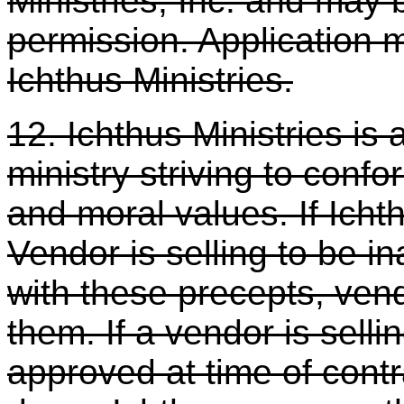
Ministries, Inc. and may 
permission. Application 
Ichthus Ministries.
12. Ichthus Ministries is 
ministry striving to confor
and moral values. If Ichth
Vendor is selling to be i
with these precepts, ven
them. If a vendor is selli
approved at time of cont