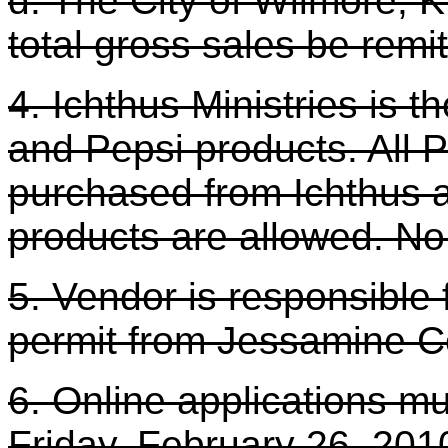
d. The City of Wilmore, K
total gross sales be remit
4. Ichthus Ministries is th
and Pepsi products. All 
purchased from Ichthus at
products are allowed. No
5. Vendor is responsible 
permit from Jessamine C
6. Online applications mu
Friday, February 26, 201