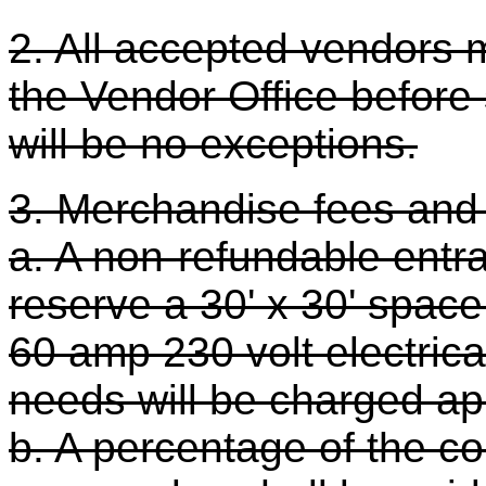
2. All accepted vendors 
the Vendor Office before s
will be no exceptions.
3. Merchandise fees and
a. A non-refundable entra
reserve a 30' x 30' space
60 amp 230 volt electrical
needs will be charged app
b. A percentage of the co