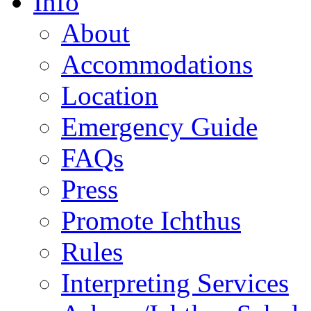
Info
About
Accommodations
Location
Emergency Guide
FAQs
Press
Promote Ichthus
Rules
Interpreting Services