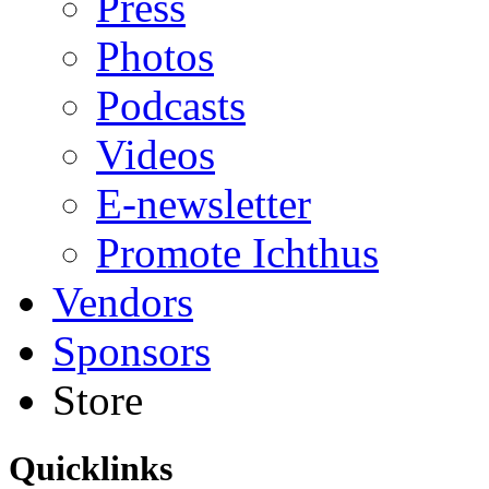
Press
Photos
Podcasts
Videos
E-newsletter
Promote Ichthus
Vendors
Sponsors
Store
Quicklinks