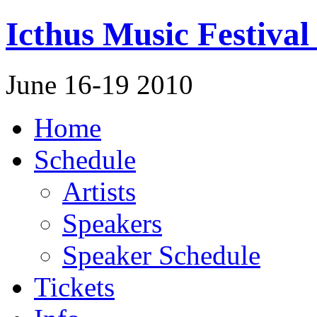
Icthus Music Festival
June 16-19 2010
Home
Schedule
Artists
Speakers
Speaker Schedule
Tickets