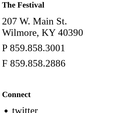
The Festival
207 W. Main St.
Wilmore,
KY
40390
P
859.858.3001
F
859.858.2886
Connect
twitter