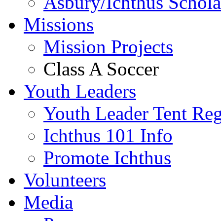
Asbury/Ichthus Schola
Missions
Mission Projects
Class A Soccer
Youth Leaders
Youth Leader Tent Reg
Ichthus 101 Info
Promote Ichthus
Volunteers
Media