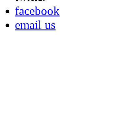
facebook
email us