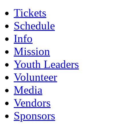
Tickets
Schedule
Info
Mission
Youth Leaders
Volunteer
Media
Vendors
Sponsors