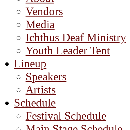
Vendors
Media
Ichthus Deaf Ministry
Youth Leader Tent
Lineup
Speakers
Artists
Schedule
Festival Schedule
Main Stage Schedule