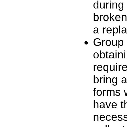
during 
broken
a repl
Group 
obtain
requir
bring 
forms w
have t
necess