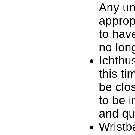
Any un
approp
to hav
no lon
Ichthu
this ti
be clo
to be 
and qu
Wristb