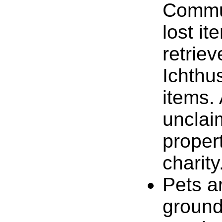
Commun
lost it
retrie
Ichthus
items. 
unclai
proper
charity
Pets ar
ground