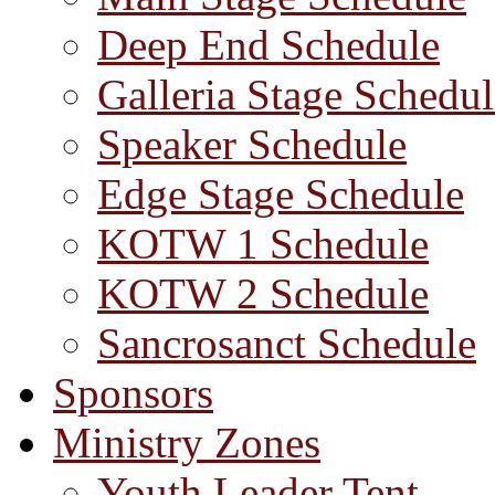
Deep End Schedule
Galleria Stage Schedul
Speaker Schedule
Edge Stage Schedule
KOTW 1 Schedule
KOTW 2 Schedule
Sancrosanct Schedule
Sponsors
Ministry Zones
Youth Leader Tent