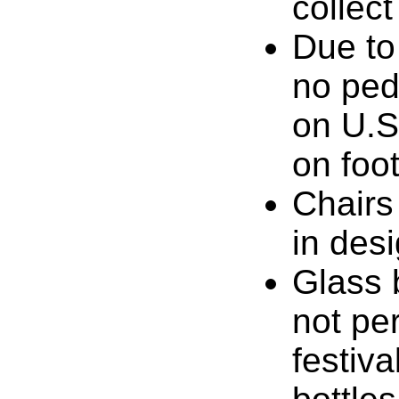
collect
Due to
no pede
on U.S
on foot
Chairs
in des
Glass 
not pe
festiv