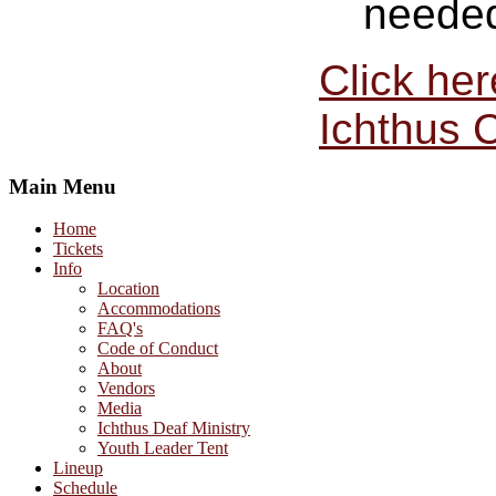
needed 
Click he
Ichthus 
Main Menu
Home
Tickets
Info
Location
Accommodations
FAQ's
Code of Conduct
About
Vendors
Media
Ichthus Deaf Ministry
Youth Leader Tent
Lineup
Schedule