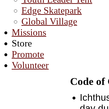
Edge Skatepark
Global Village
Missions
Store
Promote
Volunteer
Code of
Ichthu
day du