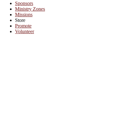
Sponsors
Ministry Zones
Missions
Store
Promote
Volunteer