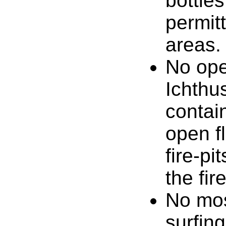
bottle
permit
areas.
No ope
Ichthus
contain
open fl
fire-pi
the fir
No mos
surfing