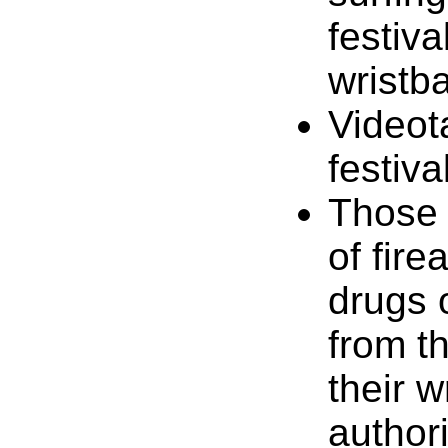
festiva
wristb
Videot
festiva
Those 
of fir
drugs 
from t
their 
authori