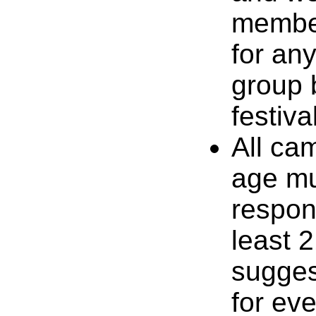
member
for an
group b
festiva
All ca
age mu
respon
least 2
suggest
for ev