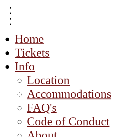
Home
Tickets
Info
Location
Accommodations
FAQ's
Code of Conduct
About