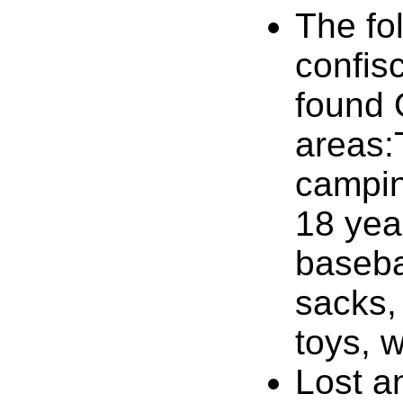
The fol
confis
found
areas:
campin
18 year
baseba
sacks,
toys, 
Lost a