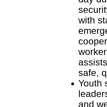
securi
with st
emerge
coopera
worker
assist
safe, q
Youth 
leader
and we