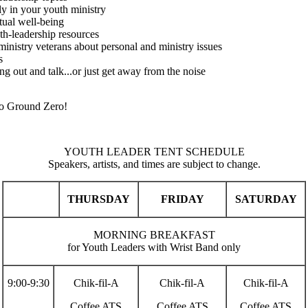
ly in your youth ministry
tual well-being
uth-leadership resources
inistry veterans about personal and ministry issues
s
g out and talk...or just get away from the noise
 to Ground Zero!
YOUTH LEADER TENT SCHEDULE
Speakers, artists, and times are subject to change.
THURSDAY
FRIDAY
SATURDAY
MORNING BREAKFAST
for Youth Leaders with Wrist Band only
9:00-9:30
Chik-fil-A
Chik-fil-A
Chik-fil-A
Coffee ATS
Coffee ATS
Coffee ATS