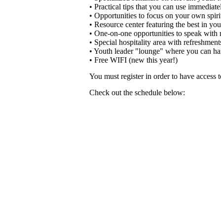
• Practical tips that you can use immediate
• Opportunities to focus on your own spiri
• Resource center featuring the best in yo
• One-on-one opportunities to speak with m
• Special hospitality area with refreshment
• Youth leader "lounge" where you can han
• Free WIFI (new this year!)
You must register in order to have access
Check out the schedule below: