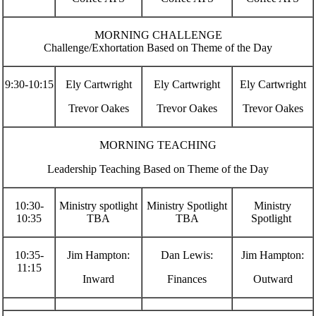
MORNING CHALLENGE
Challenge/Exhortation Based on Theme of the Day
9:30-10:15
Ely Cartwright
Ely Cartwright
Ely Cartwright
Trevor Oakes
Trevor Oakes
Trevor Oakes
MORNING TEACHING
Leadership Teaching Based on Theme of the Day
10:30-
Ministry spotlight
Ministry Spotlight
Ministry
10:35
TBA
TBA
Spotlight
10:35-
Jim Hampton:
Dan Lewis:
Jim Hampton:
11:15
Inward
Finances
Outward