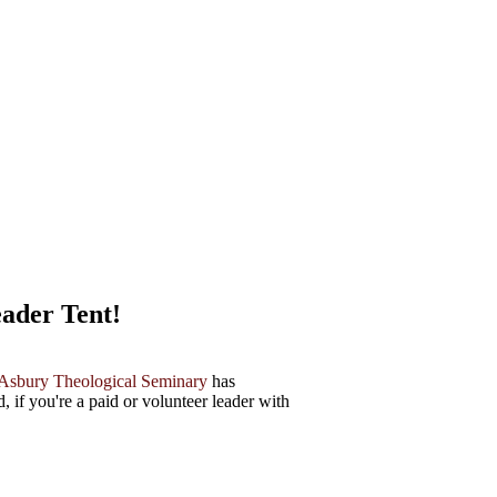
ader Tent!
Asbury Theological Seminary
has
, if you're a paid or volunteer leader with