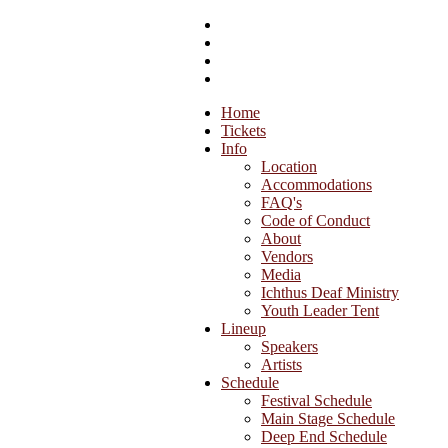
Home
Tickets
Info
Location
Accommodations
FAQ's
Code of Conduct
About
Vendors
Media
Ichthus Deaf Ministry
Youth Leader Tent
Lineup
Speakers
Artists
Schedule
Festival Schedule
Main Stage Schedule
Deep End Schedule