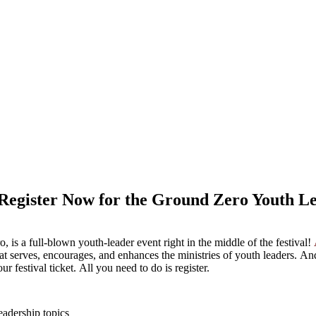
Register Now for the Ground Zero Youth Le
 is a full-blown youth-leader event right in the middle of the festival!
at serves, encourages, and enhances the ministries of youth leaders. And
ur festival ticket. All you need to do is register.
eadership topics