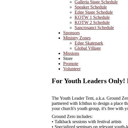
Galleria Stage Schedule
Speaker Schedule
Edge Stage Schedule
KOTW 1 Schedule
KOTW 2 Schedule
Sancrosanct Schedule
Sponsors
Ministry Zones
Edge Skatepark
Global Village
Missions
Store
Promote
Volunteer
For Youth Leaders Only! 
The Youth Leader Tent, a.k.a. Ground Zero,
partnered with Ichthus to design a place th
your church's youth group, it's free with yo
Ground Zero includes:
• Talkback sessions with festival artists
• Specialized seminars on relevant youth-l