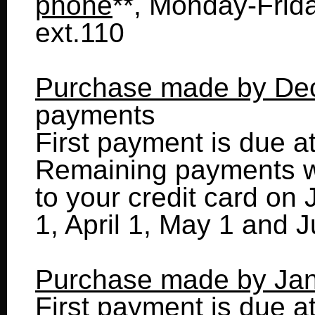
phone
**, Monday-Frid
ext.110
Purchase made by De
payments
First payment is due a
Remaining payments wi
to your credit card on
1, April 1, May 1 and J
Purchase made by Jan
First payment is due a