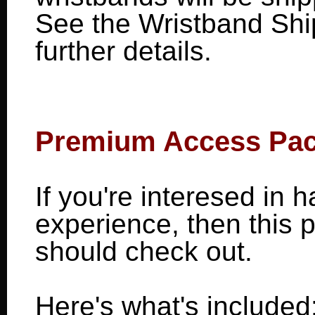
See the Wristband Shi
further details.
Premium Access Pa
If you're interesed in
experience, then this
should check out.
Here's what's included