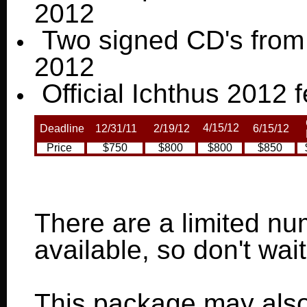
2012
Two signed CD's from 
2012
Official Ichthus 2012 fe
4/15/12
Deadline
12/31/11
2/19/12
6/15/12
P
Price
$750
$800
$800
$850
There are a limited n
available, so don't wai
This package may als