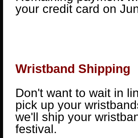
your credit card on Ju
Wristband Shipping
Don't want to wait in lin
pick up your wristband
we'll ship your wristba
festival.