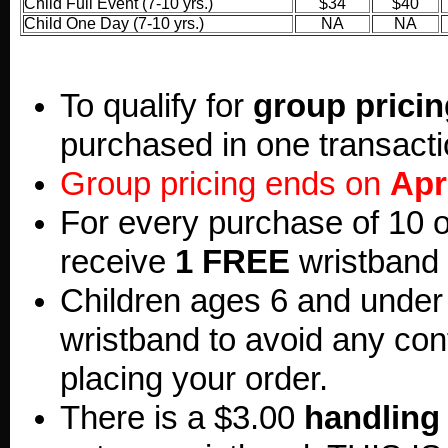
Child Full Event (7-10 yrs.)
$34
$40
Child One Day (7-10 yrs.)
NA
NA
To qualify for
group pricin
purchased in one transacti
Group pricing ends on
Apr
For every purchase of 10 o
receive
1 FREE
wristband 
Children ages 6 and under
wristband to avoid any co
placing your order.
There is a $3.00
handling 