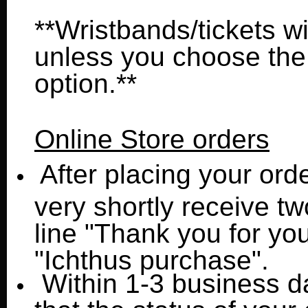
**Wristbands/tickets wil
unless you choose the
option.**
Online Store orders
After placing your orde
very shortly receive tw
line "Thank you for you
"Ichthus purchase".
Within 1-3 business da