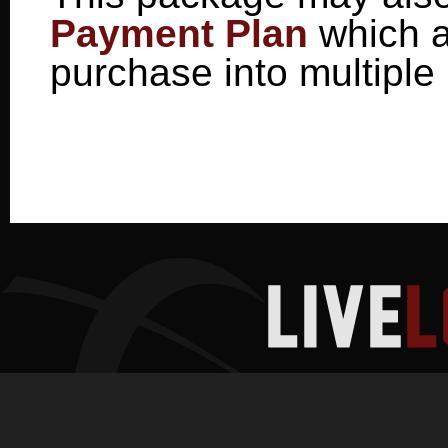
Payment Plan
which a
purchase into multiple