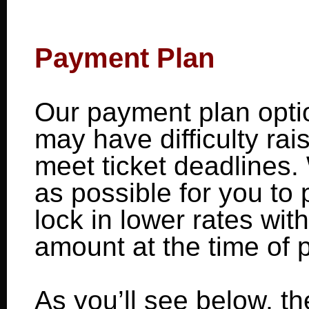
Payment Plan
Our payment plan optio
may have difficulty rai
meet ticket deadlines.
as possible for you to 
lock in lower rates wit
amount at the time of 
As you’ll see below, t