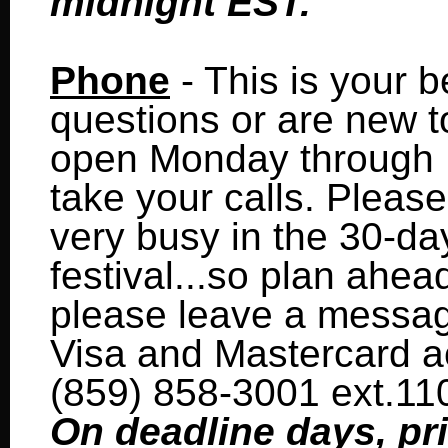
midnight EST.
Phone
- This is your b
questions or are new to 
open Monday through Fr
take your calls. Please 
very busy in the 30-da
festival...so plan ahead
please leave a message
Visa and Mastercard a
(859) 858-3001 ext.11
On deadline days, pri