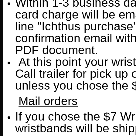
Within 1-3 business day
card charge will be ema
line "Ichthus purchase"
confirmation email wit
PDF document.
At this point your wris
Call trailer for pick up 
unless you chose the 
Mail orders
If you chose the $7 Wr
wristbands will be shi