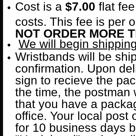
Cost is a
$7.00
flat fe
costs. This fee is per o
NOT ORDER MORE TH
We will begin shippin
Wristbands will be shi
confirmation. Upon del
sign to recieve the pa
the time, the postman w
that you have a packag
office. Your local post 
for 10 business days be