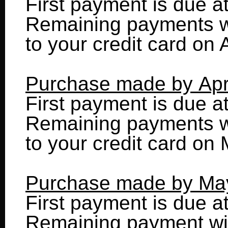
First payment is due a
Remaining payments wi
to your credit card on 
Purchase made by Apr
First payment is due a
Remaining payments wi
to your credit card on
Purchase made by Ma
First payment is due a
Remaining payment wil