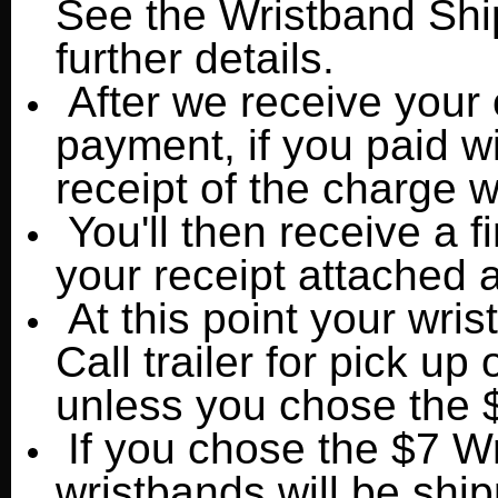
See the Wristband Shi
further details.
After we receive your 
payment, if you paid wi
receipt of the charge w
You'll then receive a f
your receipt attached
At this point your wris
Call trailer for pick up 
unless you chose the 
If you chose the $7 W
wristbands will be shi