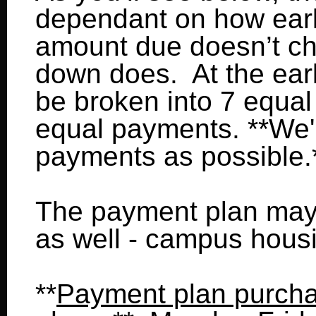
dependant on how earl
amount due doesn’t cha
down does. At the earli
be broken into 7 equal 
equal payments. **We'l
payments as possible.
The payment plan may
as well - campus housin
**
Payment plan purch