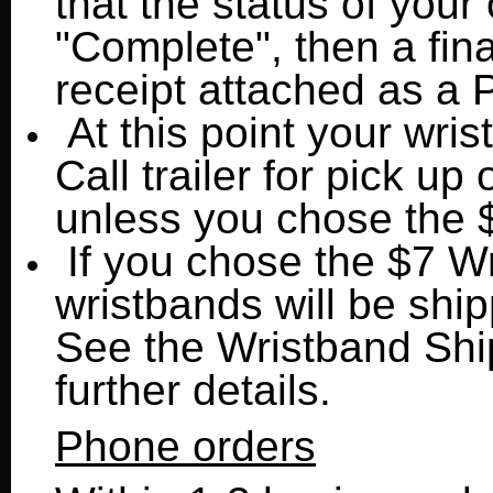
that the status of you
"Complete", then a fina
receipt attached as 
At this point your wris
Call trailer for pick up 
unless you chose the 
If you chose the $7 W
wristbands will be shi
See the Wristband Shi
further details.
Phone orders