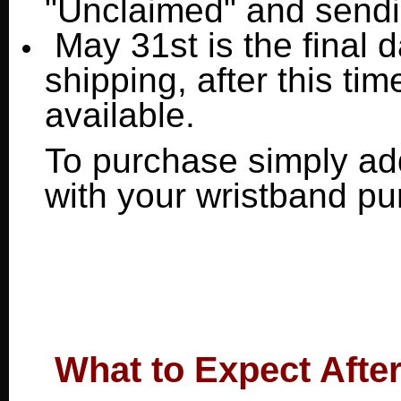
"Unclaimed" and sendin
May 31st is the final 
shipping, after this tim
available.
To purchase simply add
with your wristband p
What to Expect Afte