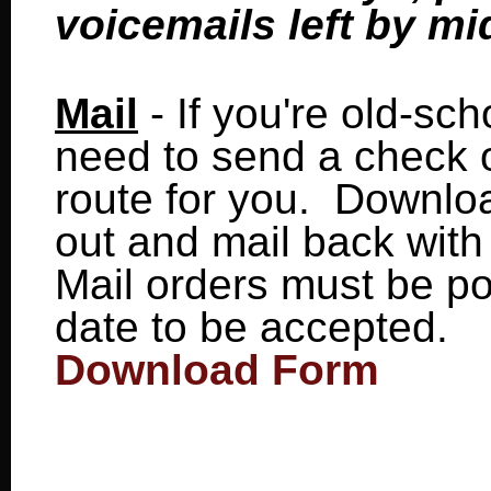
voicemails left by mi
Mail
- If you're old-scho
need to send a check o
route for you. Download
out and mail back wit
Mail orders must be p
date to be accepted.
Download Form