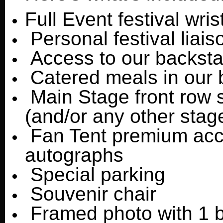
Full Event festival wri
Personal festival liais
Access to our backstag
Catered meals in our b
Main Stage front row s
(and/or any other stag
Fan Tent premium acces
autographs
Special parking
Souvenir chair
Framed photo with 1 b