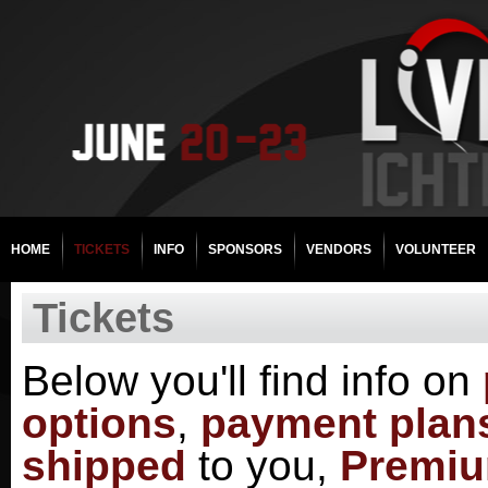
HOME
TICKETS
INFO
SPONSORS
VENDORS
VOLUNTEER
Tickets
Below you'll find info on
options
,
payment plan
shipped
to you,
Premiu