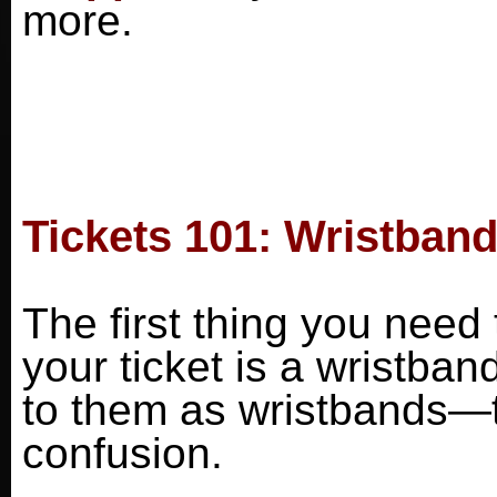
more.
Tickets 101: Wristband
The first thing you need 
your ticket is a wristban
to them as wristbands—t
confusion.