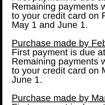
Remaining payments wi
to your credit card on 
May 1 and June 1.
Purchase made by Feb
First payment is due a
Remaining payments wi
to your credit card on 
June 1.
Purchase made by Ma