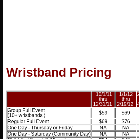
Wristband Pricing
10
/1/11
1/1/12
thru
thru
12/31/11
2/19/12
Group Full Event
$59
$69
(10+ wristbands )
Regular Full Event
$69
$76
One Day - Thursday or Friday
NA
NA
One Day - Saturday (Community Day
)
NA
NA