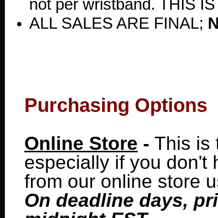
not per wristband. THIS 
ALL SALES ARE FINAL;
Purchasing Options
Online Store
-
This is 
especially if you don'
from our online store 
On deadline days, pr