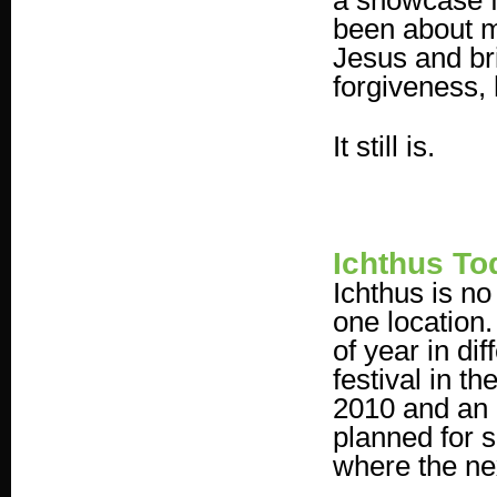
a showcase fo
been about m
Jesus and bri
forgiveness,
It still is.
Ichthus To
Ichthus is no
one location.
of year in di
festival in 
2010 and an 
planned for 
where the nex