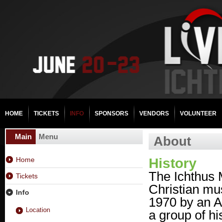
HOME
TICKETS
INFO
SPONSORS
VENDORS
VOLUNTEER
Main
Menu
About
Home
History
The Ichthus M
Tickets
Christian musi
Info
1970 by an A
Location
a group of hi