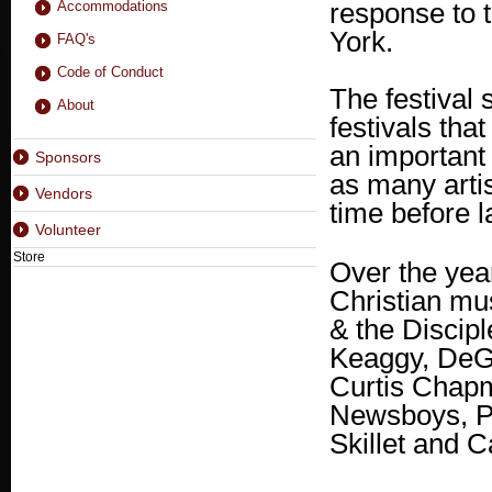
response to 
Accommodations
York.
FAQ's
Code of Conduct
The festival
About
festivals tha
an important 
Sponsors
as many artis
Vendors
time before l
Volunteer
Store
Over the year
Christian mu
& the Discipl
Keaggy, DeG
Curtis Chapm
Newsboys, P.
Skillet and 