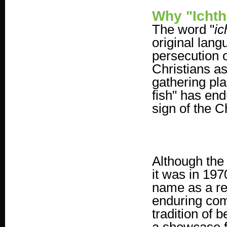
Why "Icht
The word "
ic
original lan
persecution 
Christians as
gathering pla
fish" has en
sign of the Ch
Although the 
it was in 197
name as a rem
enduring com
tradition of 