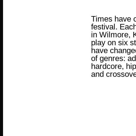
Times have c
festival. Eac
in Wilmore, K
play on six s
have changed 
of genres: ad
hardcore, hip
and crossov