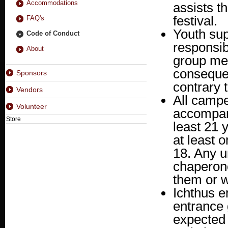
Accommodations
assists t
festival.
FAQ's
Youth sup
Code of Conduct
responsib
About
group mem
consequen
Sponsors
contrary t
Vendors
All campe
Volunteer
accompani
Store
least 21 
at least 
18. Any 
chaperone
them or w
Ichthus e
entrance 
expected 