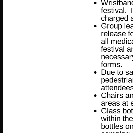
Wristband
festival.
charged a
Group lea
release f
all medic
festival 
necessary
forms.
Due to sa
pedestria
attendees
Chairs an
areas at 
Glass bot
within th
bottles o