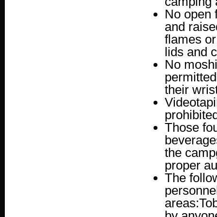
camping 
No open f
and raise
flames or 
lids and c
No moshin
permitted 
their wri
Videotapin
prohibite
Those fou
beverages
the campg
proper aut
The follo
personne
areas:Tob
by anyone