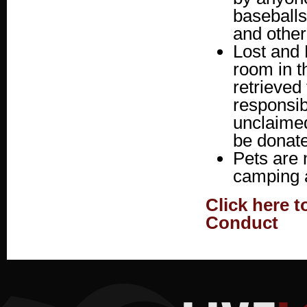
baseballs
and other
Lost and 
room in t
retrieved
responsib
unclaimed
be donate
Pets are 
camping a
Click here 
Conduct