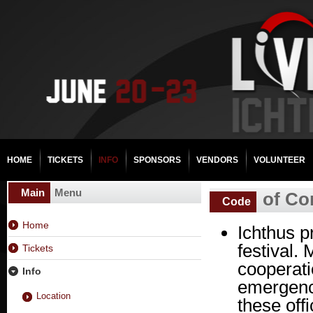
HOME
TICKETS
INFO
SPONSORS
VENDORS
VOLUNTEER
Main
Menu
of Co
Code
Home
Ichthus p
festival.
Tickets
cooperati
Info
emergency
Location
these off