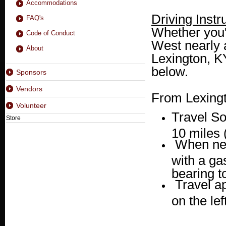
Accommodations
Driving Instr
FAQ's
Whether you'
Code of Conduct
West nearly a
About
Lexington, KY
below.
Sponsors
Vendors
From Lexingt
Volunteer
Travel S
Store
10 miles 
When nea
with a ga
bearing to
Travel a
on the lef