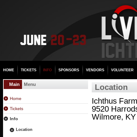
HOME
TICKETS
INFO
SPONSORS
VENDORS
VOLUNTEER
Main
Menu
Location
Home
Ichthus Far
9520 Harrod
Tickets
Wilmore, KY
Info
Location