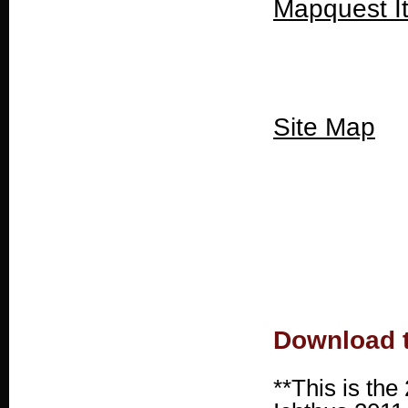
Mapquest I
Site Map
Download t
**This is the