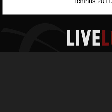
Ichthus 2011