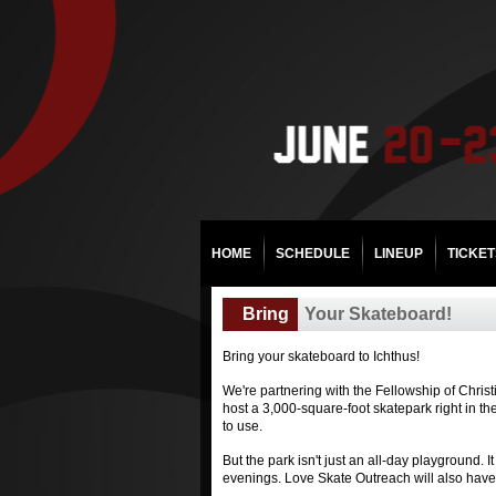
HOME
SCHEDULE
LINEUP
TICKET
Bring
Your Skateboard!
Bring your skateboard to Ichthus!
We're partnering with the Fellowship of Chris
host a 3,000-square-foot skatepark right in th
to use.
But the park isn't just an all-day playground.
evenings. Love Skate Outreach will also have a