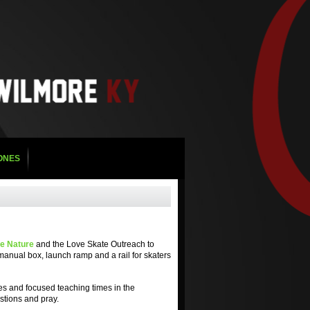
ZONES
e Nature
and the Love Skate Outreach to
 manual box, launch ramp and a rail for skaters
ies and focused teaching times in the
estions and pray.