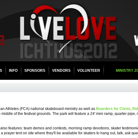
Store
S
INFO
SPONSORS
VENDORS
VOLUNTEER
MINISTRY 
tian Athletes (FCA) national skateboard ministry as well as
Boarders for Christ
,
Rid
e middle of the festival grounds. The park will feature a 24' mini ramp, quarter pipe,
 It also features: team demos and contests, morning ramp devotions, skater testimon
 prayer tent on site where they'll be available for skaters to hang out, talk, ask qu